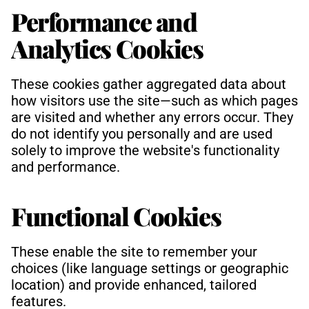
Performance and 
Analytics Cookies
These cookies gather aggregated data about 
how visitors use the site—such as which pages 
are visited and whether any errors occur. They 
do not identify you personally and are used 
solely to improve the website's functionality 
and performance.
Functional Cookies
These enable the site to remember your 
choices (like language settings or geographic 
location) and provide enhanced, tailored 
features.