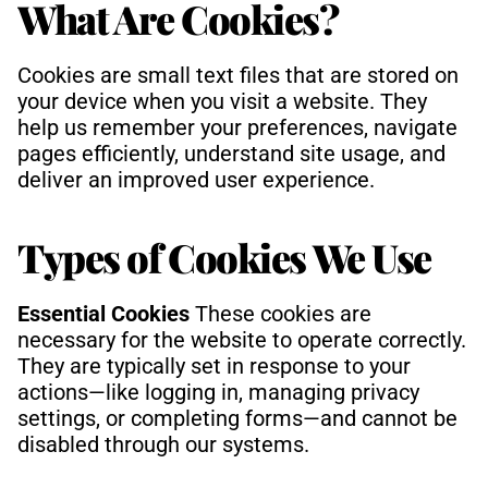
What Are Cookies?
Cookies are small text files that are stored on 
your device when you visit a website. They 
help us remember your preferences, navigate 
pages efficiently, understand site usage, and 
deliver an improved user experience.
Types of Cookies We Use
Essential Cookies 
These cookies are 
necessary for the website to operate correctly. 
They are typically set in response to your 
actions—like logging in, managing privacy 
settings, or completing forms—and cannot be 
disabled through our systems.