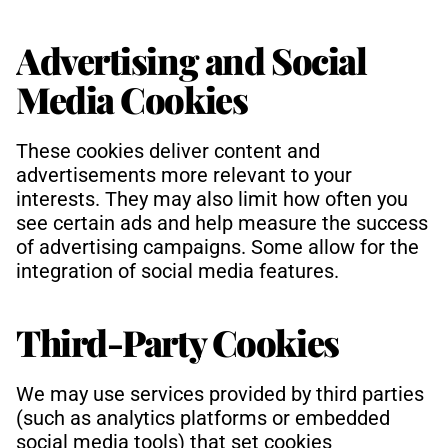
Advertising and Social 
Media Cookies
These cookies deliver content and 
advertisements more relevant to your 
interests. They may also limit how often you 
see certain ads and help measure the success 
of advertising campaigns. Some allow for the 
integration of social media features.
Third-Party Cookies
We may use services provided by third parties 
(such as analytics platforms or embedded 
social media tools) that set cookies 