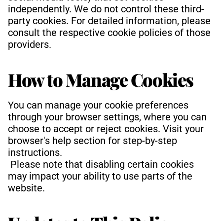
independently. We do not control these third-
party cookies. For detailed information, please 
consult the respective cookie policies of those 
providers.
How to Manage Cookies
You can manage your cookie preferences 
through your browser settings, where you can 
choose to accept or reject cookies. Visit your 
browser's help section for step-by-step 
instructions.
 Please note that disabling certain cookies 
may impact your ability to use parts of the 
website.