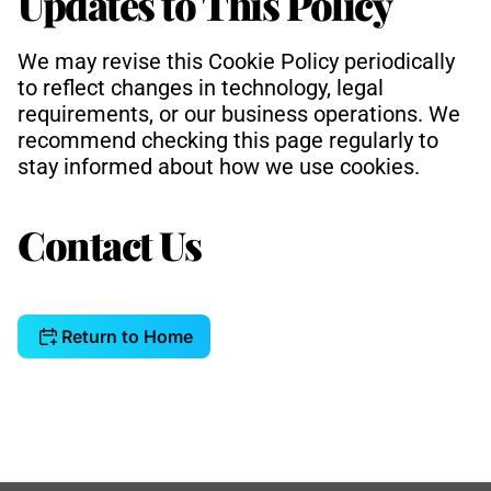
Updates to This Policy
We may revise this Cookie Policy periodically 
to reflect changes in technology, legal 
requirements, or our business operations. We 
recommend checking this page regularly to 
stay informed about how we use cookies.
Contact Us
Return to Home